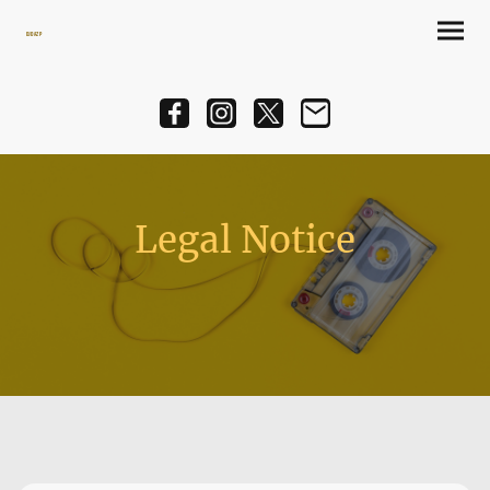
DJ Daz P
Legal Notice