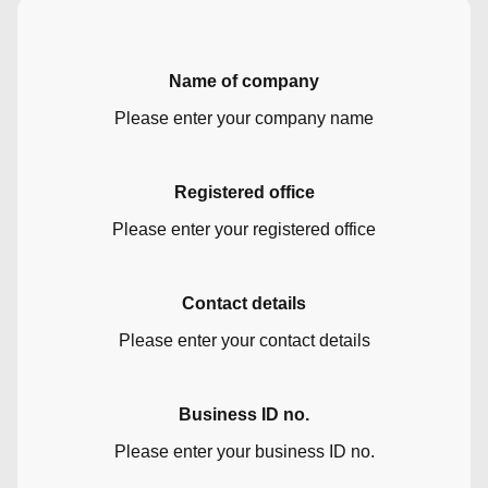
Name of company
Please enter your company name
Registered office
Please enter your registered office
Contact details
Please enter your contact details
Business ID no.
Please enter your business ID no.