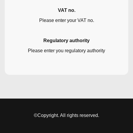
VAT no.
Please enter your VAT no.
Regulatory authority
Please enter you regulatory authority
©Copyright. All rights reserved.